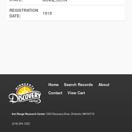
REGISTRATION
1918
DATE:
Home
Search Records
About
Contact
View Cart
Iron Range Research Center
1005 Discovery Drive, Chisholm, MN 55719
(218) 254-1222