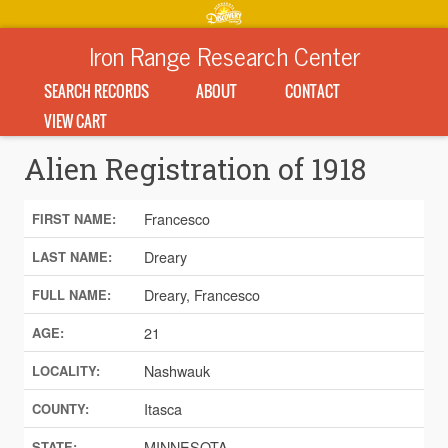
Iron Range Research Center
SEARCH RECORDS
ABOUT
CONTACT
VIEW CART
Alien Registration of 1918
Francesco
FIRST NAME:
Dreary
LAST NAME:
Dreary, Francesco
FULL NAME:
21
AGE:
Nashwauk
LOCALITY:
Itasca
COUNTY:
MINNESOTA
STATE: