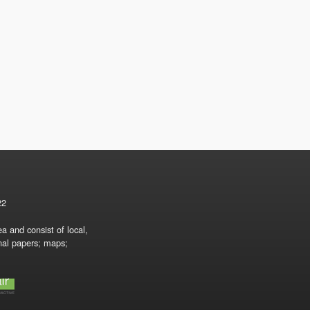
22
a and consist of local,
onal papers; maps;