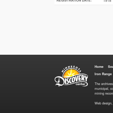
1918
REGISTRATION DATE:
Home
Se
Iron Range 
The archives
municipal, c
mining recor
Web design,