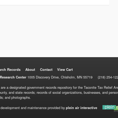
arch Records
About
Contact
View Cart
1005 Discovery Drive, Chisholm, MN 55719
(218) 254-12
Research Center
 are a designated government records repository for the Taconite Tax Relief Are
ounty, and state records; records of social organizations, businesses, and pers
ds; and photographs.
 development and maintenance provided by
plein air interactive