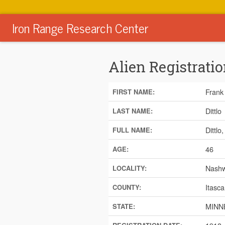
Iron Range Research Center
Alien Registratio
Frank
FIRST NAME:
Dittlo
LAST NAME:
Dittlo
FULL NAME:
46
AGE:
Nash
LOCALITY:
Itasca
COUNTY:
MINN
STATE: