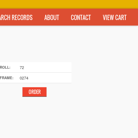
ARCH RECORDS
ABOUT
CONTACT
VIEW CART
72
ROLL:
0274
FRAME: