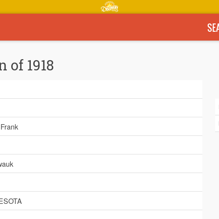
SE
n of 1918
, Frank
wauk
ESOTA