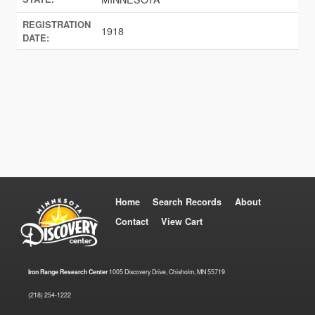
REGISTRATION
1918
DATE:
Home
Search Records
About
Contact
View Cart
Iron Range Research Center
1005 Discovery Drive, Chisholm, MN 55719
(218) 254-1222