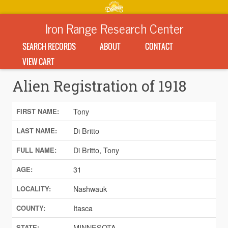
Iron Range Research Center
SEARCH RECORDS
ABOUT
CONTACT
VIEW CART
Alien Registration of 1918
Tony
FIRST NAME:
Di Britto
LAST NAME:
Di Britto, Tony
FULL NAME:
31
AGE:
Nashwauk
LOCALITY:
Itasca
COUNTY:
MINNESOTA
STATE: