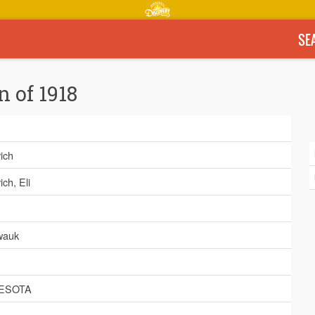
SE
n of 1918
ich
ch, Eli
wauk
ESOTA