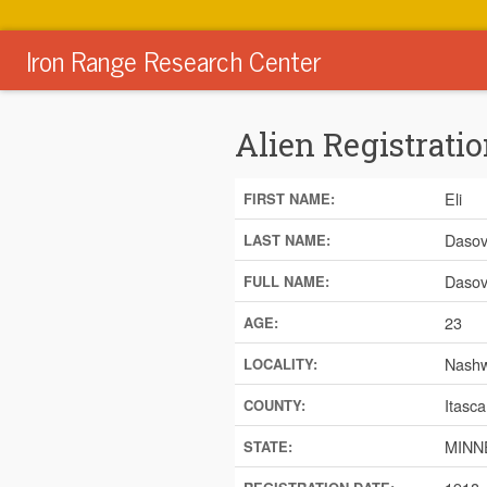
Iron Range Research Center
Alien Registratio
Eli
FIRST NAME:
Dasov
LAST NAME:
Dasovi
FULL NAME:
23
AGE:
Nash
LOCALITY:
Itasca
COUNTY:
MINN
STATE: