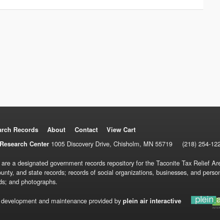
arch Records
About
Contact
View Cart
1005 Discovery Drive, Chisholm, MN 55719
(218) 254-12
Research Center
 are a designated government records repository for the Taconite Tax Relief Are
ounty, and state records; records of social organizations, businesses, and pers
ds; and photographs.
 development and maintenance provided by
plein air interactive