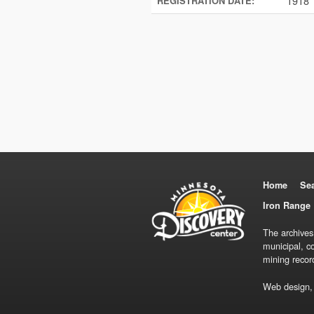
1918
REGISTRATION DATE:
Home
Se
Iron Range 
The archives
municipal, c
mining recor
Web design,