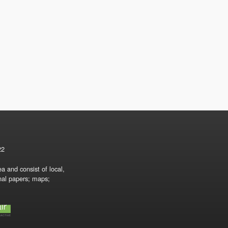
22
a and consist of local,
onal papers; maps;