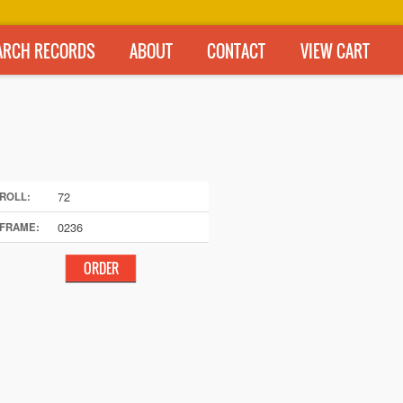
ARCH RECORDS
ABOUT
CONTACT
VIEW CART
72
ROLL:
0236
FRAME: