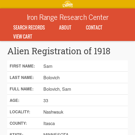
Iron Range Research Center
SEARCH RECORDS
ABOUT
CONTACT
VIEW CART
Alien Registration of 1918
Sam
FIRST NAME:
Bolovich
LAST NAME:
Bolovich, Sam
FULL NAME:
33
AGE:
Nashwauk
LOCALITY:
Itasca
COUNTY:
MINNESOTA
STATE: