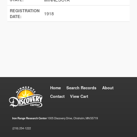
REGISTRATION
1918
DATE:
Home
Search Records
About
Contact
View Cart
Iron Range Research Center
1005 Discovery Drive, Chisholm, MN 55719
(218) 254-1222