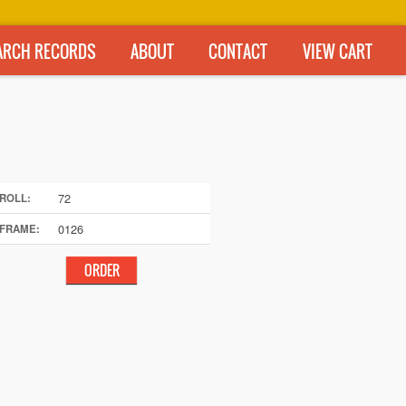
ARCH RECORDS
ABOUT
CONTACT
VIEW CART
72
ROLL:
0126
FRAME: