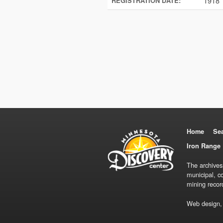
1918
REGISTRATION DATE:
Home
Se
Iron Range 
The archives
municipal, c
mining recor
Web design,