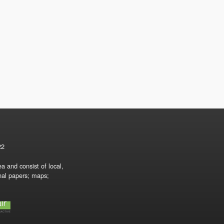
22
a and consist of local,
onal papers; maps;