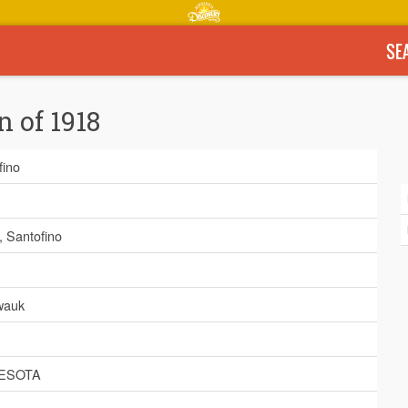
SE
n of 1918
fino
, Santofino
wauk
ESOTA