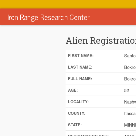
Iron Range Research Center
Alien Registratio
Santo
FIRST NAME:
Bokro
LAST NAME:
Bokro
FULL NAME:
52
AGE:
Nash
LOCALITY:
Itasca
COUNTY:
MINN
STATE: