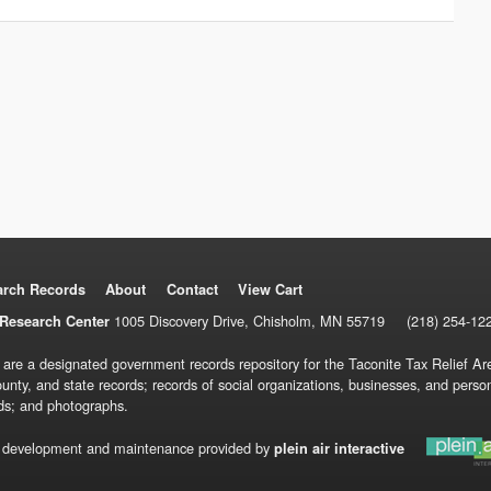
arch Records
About
Contact
View Cart
1005 Discovery Drive, Chisholm, MN 55719
(218) 254-12
Research Center
 are a designated government records repository for the Taconite Tax Relief Are
ounty, and state records; records of social organizations, businesses, and pers
ds; and photographs.
 development and maintenance provided by
plein air interactive