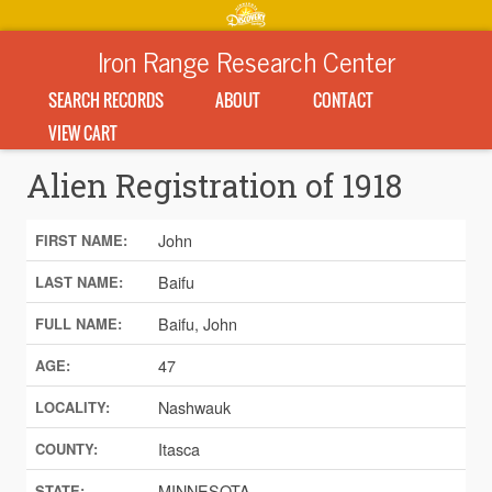
Iron Range Research Center
SEARCH RECORDS
ABOUT
CONTACT
VIEW CART
Alien Registration of 1918
John
FIRST NAME:
Baifu
LAST NAME:
Baifu, John
FULL NAME:
47
AGE:
Nashwauk
LOCALITY:
Itasca
COUNTY:
MINNESOTA
STATE: