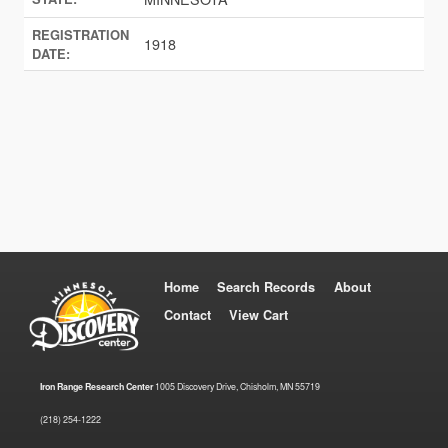
REGISTRATION
1918
DATE:
Home
Search Records
About
Contact
View Cart
Iron Range Research Center
1005 Discovery Drive, Chisholm, MN 55719
(218) 254-1222