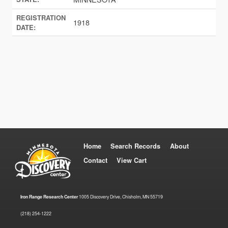
REGISTRATION
1918
DATE:
Home
Search Records
About
Contact
View Cart
Iron Range Research Center
1005 Discovery Drive, Chisholm, MN 55719
(218) 254-1222