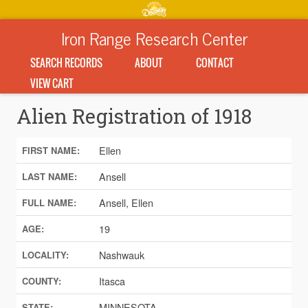
Iron Range Research Center
SEARCH RECORDS
ABOUT
CONTACT
VIEW CART
Alien Registration of 1918
Ellen
FIRST NAME:
Ansell
LAST NAME:
Ansell, Ellen
FULL NAME:
19
AGE:
Nashwauk
LOCALITY:
Itasca
COUNTY:
MINNESOTA
STATE: