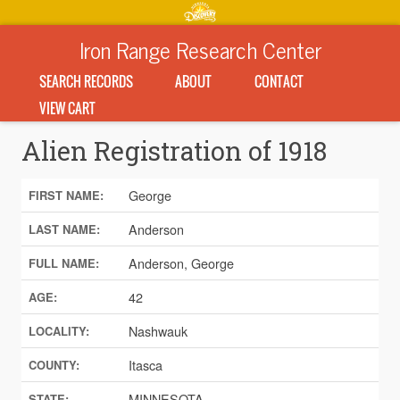
Iron Range Research Center
SEARCH RECORDS
ABOUT
CONTACT
VIEW CART
Alien Registration of 1918
George
FIRST NAME:
Anderson
LAST NAME:
Anderson, George
FULL NAME:
42
AGE:
Nashwauk
LOCALITY:
Itasca
COUNTY:
MINNESOTA
STATE: