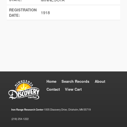
REGISTRATION
1918
DATE:
Home
Search Records
About
Contact
View Cart
Iron Range Research Center
1005 Discovery Drive, Chisholm, MN 55719
(218) 254-1222