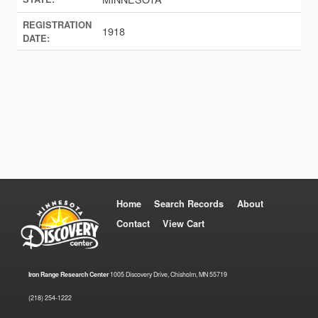
REGISTRATION
1918
DATE:
Home
Search Records
About
Contact
View Cart
Iron Range Research Center
1005 Discovery Drive, Chisholm, MN 55719
(218) 254-1222