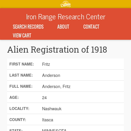
Iron Range Research Center
SEARCH RECORDS
ABOUT
CONTACT
VIEW CART
Alien Registration of 1918
Fritz
FIRST NAME:
Anderson
LAST NAME:
Anderson, Fritz
FULL NAME:
24
AGE:
Nashwauk
LOCALITY:
Itasca
COUNTY:
MINNESOTA
STATE: