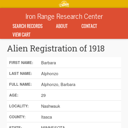
Iron Range Research Center
SEARCH RECORDS
ABOUT
CONTACT
VIEW CART
Alien Registration of 1918
Barbara
FIRST NAME:
Alphonzo
LAST NAME:
Alphonzo, Barbara
FULL NAME:
29
AGE:
Nashwauk
LOCALITY:
Itasca
COUNTY:
MINNESOTA
STATE: