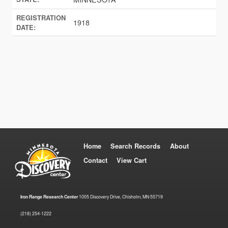
REGISTRATION
1918
DATE:
Home
Search Records
About
Contact
View Cart
Iron Range Research Center
1005 Discovery Drive, Chisholm, MN 55719
(218) 254-1222