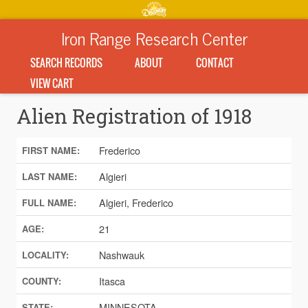
Iron Range Research Center
SEARCH RECORDS
ABOUT
CONTACT
VIEW CART
Alien Registration of 1918
Frederico
FIRST NAME:
Algieri
LAST NAME:
Algieri, Frederico
FULL NAME:
21
AGE:
Nashwauk
LOCALITY:
Itasca
COUNTY:
MINNESOTA
STATE: