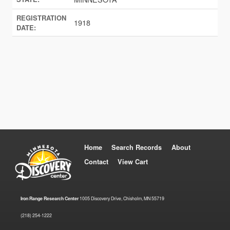
REGISTRATION
1918
DATE:
Home
Search Records
About
Contact
View Cart
Iron Range Research Center
1005 Discovery Drive, Chisholm, MN 55719
(218) 254-1222