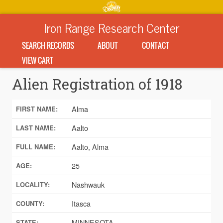
Iron Range Research Center
SEARCH RECORDS
ABOUT
CONTACT
VIEW CART
Alien Registration of 1918
Alma
FIRST NAME:
Aalto
LAST NAME:
Aalto, Alma
FULL NAME:
25
AGE:
Nashwauk
LOCALITY:
Itasca
COUNTY:
MINNESOTA
STATE: