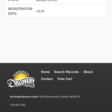
REGISTRATION
1918
DATE:
Home
Search Records
About
Contact
View Cart
Iron Range Research Center
1005 Discovery Drive, Chisholm, MN 55719
(218) 254-1222