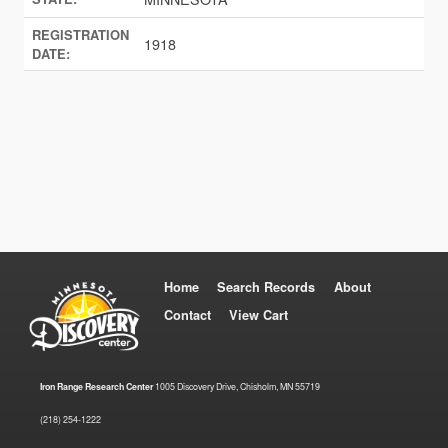
REGISTRATION
1918
DATE:
Home
Search Records
About
Contact
View Cart
Iron Range Research Center
1005 Discovery Drive, Chisholm, MN 55719
(218) 254-1222