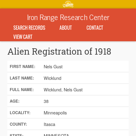
Iron Range Research Center
SEARCH RECORDS
ABOUT
CONTACT
VIEW CART
Alien Registration of 1918
Nels Gust
FIRST NAME:
Wicklund
LAST NAME:
Wicklund, Nels Gust
FULL NAME:
38
AGE:
Minneapolis
LOCALITY:
Itasca
COUNTY:
MINNESOTA
STATE: