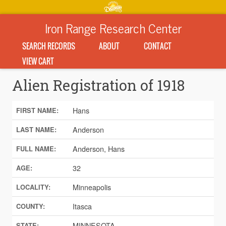
Iron Range Research Center
SEARCH RECORDS
ABOUT
CONTACT
VIEW CART
Alien Registration of 1918
Hans
FIRST NAME:
Anderson
LAST NAME:
Anderson, Hans
FULL NAME:
32
AGE:
Minneapolis
LOCALITY:
Itasca
COUNTY:
MINNESOTA
STATE: