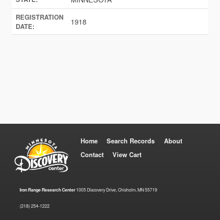
REGISTRATION
1918
DATE:
Home
Search Records
About
Contact
View Cart
Iron Range Research Center
1005 Discovery Drive, Chisholm, MN 55719
(218) 254-1222