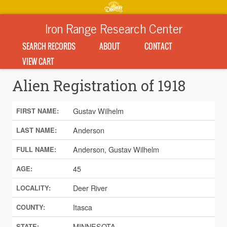
Iron Range Research Center
SEARCH RECORDS
ABOUT
CONTACT
VIEW CART
Alien Registration of 1918
Gustav Wilhelm
FIRST NAME:
Anderson
LAST NAME:
Anderson, Gustav Wilhelm
FULL NAME:
45
AGE:
Deer River
LOCALITY:
Itasca
COUNTY:
MINNESOTA
STATE: