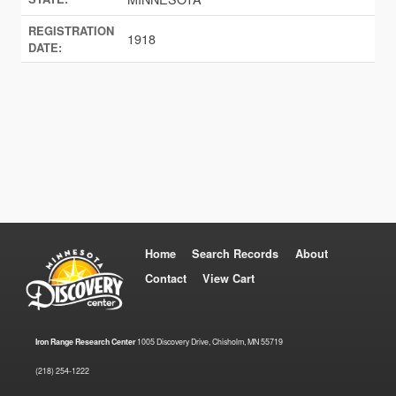
REGISTRATION
1918
DATE:
Home
Search Records
About
Contact
View Cart
Iron Range Research Center
1005 Discovery Drive, Chisholm, MN 55719
(218) 254-1222