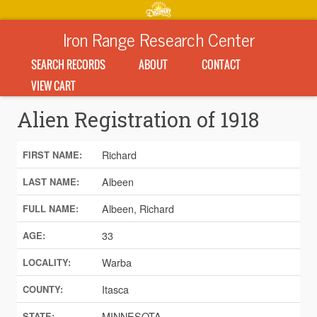
Iron Range Research Center
SEARCH RECORDS
ABOUT
CONTACT
VIEW CART
Alien Registration of 1918
Richard
FIRST NAME:
Albeen
LAST NAME:
Albeen, Richard
FULL NAME:
33
AGE:
Warba
LOCALITY:
Itasca
COUNTY:
MINNESOTA
STATE: