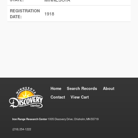
REGISTRATION
1918
DATE:
Home
Search Records
About
Contact
View Cart
Iron Range Research Center
1005 Discovery Drive, Chisholm, MN 55719
(218) 254-1222