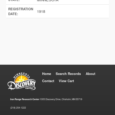
REGISTRATION
1918
DATE:
Home
Search Records
About
Contact
View Cart
Iron Range Research Center
1005 Discovery Drive, Chisholm, MN 55719
(218) 254-1222