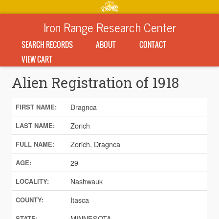
Iron Range Research Center
SEARCH RECORDS
ABOUT
CONTACT
VIEW CART
Alien Registration of 1918
Dragnca
FIRST NAME:
Zorich
LAST NAME:
Zorich, Dragnca
FULL NAME:
29
AGE:
Nashwauk
LOCALITY:
Itasca
COUNTY:
MINNESOTA
STATE: