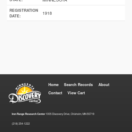
REGISTRATION
1918
DATE:
Home
Search Records
About
Contact
View Cart
Iron Range Research Center
1005 Discovery Drive, Chisholm, MN 55719
(218) 254-1222