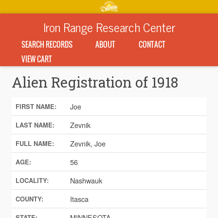
Iron Range Research Center
SEARCH RECORDS
ABOUT
CONTACT
VIEW CART
Alien Registration of 1918
Joe
FIRST NAME:
Zevnik
LAST NAME:
Zevnik, Joe
FULL NAME:
56
AGE:
Nashwauk
LOCALITY:
Itasca
COUNTY:
MINNESOTA
STATE: