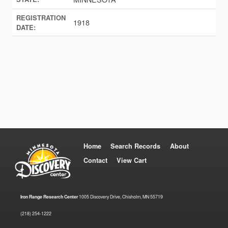
REGISTRATION
1918
DATE:
Home
Search Records
About
Contact
View Cart
Iron Range Research Center
1005 Discovery Drive, Chisholm, MN 55719
(218) 254-1222