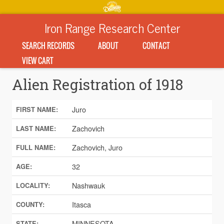
Iron Range Research Center
SEARCH RECORDS
ABOUT
CONTACT
VIEW CART
Alien Registration of 1918
Juro
FIRST NAME:
Zachovich
LAST NAME:
Zachovich, Juro
FULL NAME:
32
AGE:
Nashwauk
LOCALITY:
Itasca
COUNTY:
MINNESOTA
STATE: