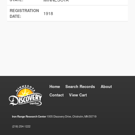
REGISTRATION
1918
DATE:
Home
Search Records
About
Contact
View Cart
Iron Range Research Center
1005 Discovery Drive, Chisholm, MN 55719
(218) 254-1222