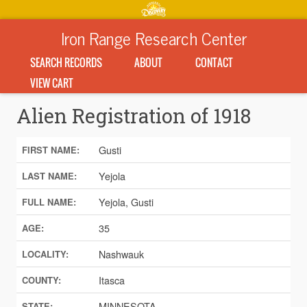
Iron Range Research Center
SEARCH RECORDS
ABOUT
CONTACT
VIEW CART
Alien Registration of 1918
Gusti
FIRST NAME:
Yejola
LAST NAME:
Yejola, Gusti
FULL NAME:
35
AGE:
Nashwauk
LOCALITY:
Itasca
COUNTY:
MINNESOTA
STATE: