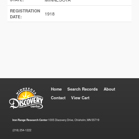
REGISTRATION
1918
DATE:
Home
Search Records
About
Contact
View Cart
Iron Range Research Center
1005 Discovery Drive, Chisholm, MN 55719
(218) 254-1222