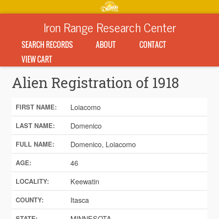
Iron Range Research Center
SEARCH RECORDS
ABOUT
CONTACT
VIEW CART
Alien Registration of 1918
Loiacomo
FIRST NAME:
Domenico
LAST NAME:
Domenico, Loiacomo
FULL NAME:
46
AGE:
Keewatin
LOCALITY:
Itasca
COUNTY:
MINNESOTA
STATE: