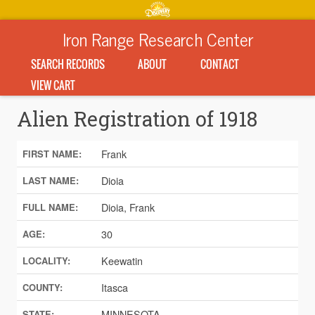
Iron Range Research Center
SEARCH RECORDS
ABOUT
CONTACT
VIEW CART
Alien Registration of 1918
Frank
FIRST NAME:
Dioia
LAST NAME:
Dioia, Frank
FULL NAME:
30
AGE:
Keewatin
LOCALITY:
Itasca
COUNTY:
MINNESOTA
STATE: