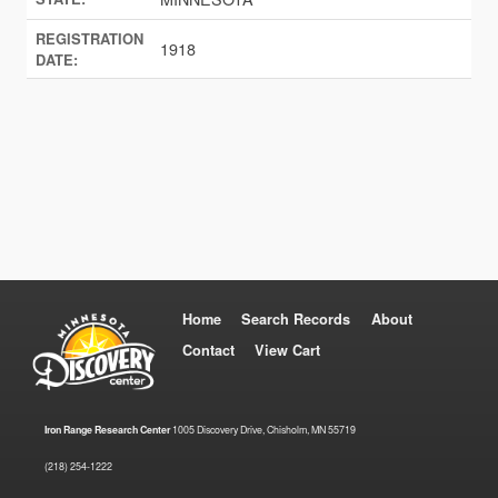
REGISTRATION
1918
DATE:
Home
Search Records
About
Contact
View Cart
Iron Range Research Center
1005 Discovery Drive, Chisholm, MN 55719
(218) 254-1222