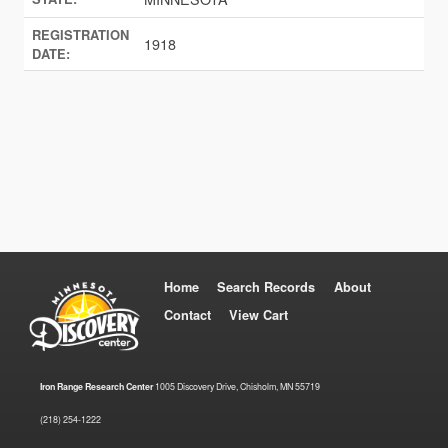
REGISTRATION
1918
DATE:
Home
Search Records
About
Contact
View Cart
Iron Range Research Center
1005 Discovery Drive, Chisholm, MN 55719
(218) 254-1222