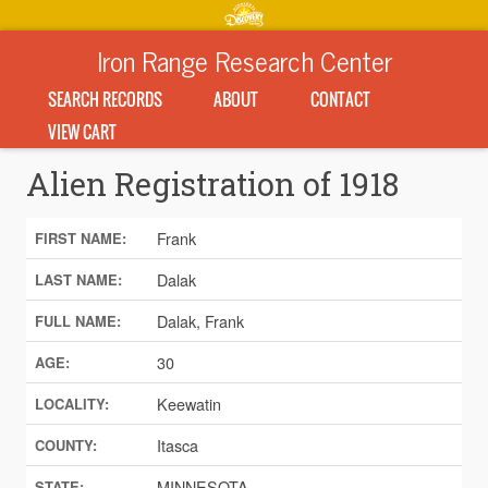
Iron Range Research Center
SEARCH RECORDS
ABOUT
CONTACT
VIEW CART
Alien Registration of 1918
Frank
FIRST NAME:
Dalak
LAST NAME:
Dalak, Frank
FULL NAME:
30
AGE:
Keewatin
LOCALITY:
Itasca
COUNTY:
MINNESOTA
STATE: