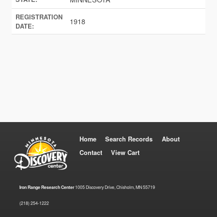
REGISTRATION
1918
DATE:
Home
Search Records
About
Contact
View Cart
Iron Range Research Center
1005 Discovery Drive, Chisholm, MN 55719
(218) 254-1222