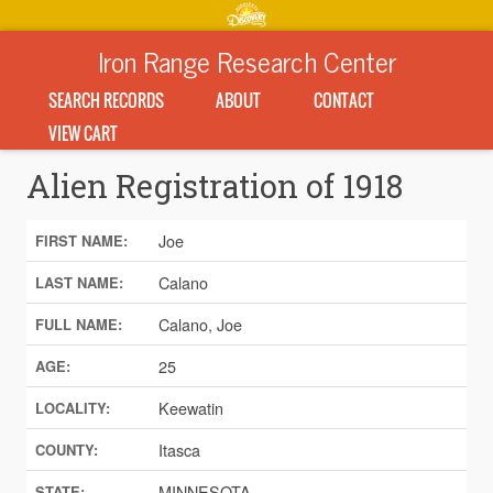
Iron Range Research Center
SEARCH RECORDS
ABOUT
CONTACT
VIEW CART
Alien Registration of 1918
Joe
FIRST NAME:
Calano
LAST NAME:
Calano, Joe
FULL NAME:
25
AGE:
Keewatin
LOCALITY:
Itasca
COUNTY:
MINNESOTA
STATE: