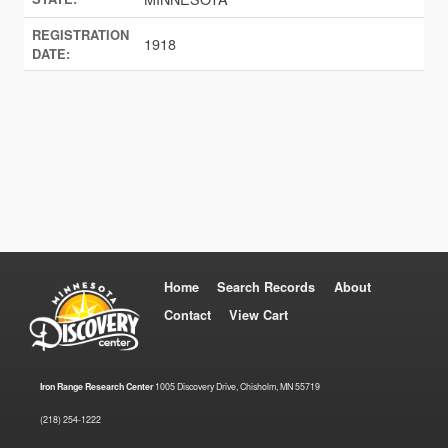
REGISTRATION
1918
DATE:
Home
Search Records
About
Contact
View Cart
Iron Range Research Center
1005 Discovery Drive, Chisholm, MN 55719
(218) 254-1222