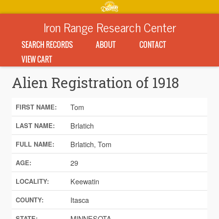
Iron Range Research Center
SEARCH RECORDS
ABOUT
CONTACT
VIEW CART
Alien Registration of 1918
Tom
FIRST NAME:
Brlatich
LAST NAME:
Brlatich, Tom
FULL NAME:
29
AGE:
Keewatin
LOCALITY:
Itasca
COUNTY:
MINNESOTA
STATE: