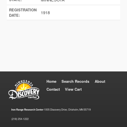
REGISTRATION
1918
DATE:
Home
Search Records
About
Contact
View Cart
Iron Range Research Center
1005 Discovery Drive, Chisholm, MN 55719
(218) 254-1222