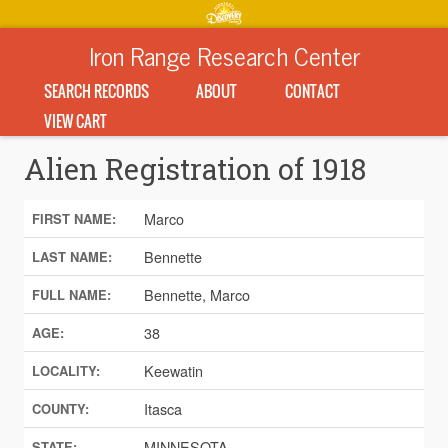
Iron Range Research Center
SEARCH RECORDS
ABOUT
CONTACT
VIEW CART
Alien Registration of 1918
Marco
FIRST NAME:
Bennette
LAST NAME:
Bennette, Marco
FULL NAME:
38
AGE:
Keewatin
LOCALITY:
Itasca
COUNTY:
MINNESOTA
STATE: