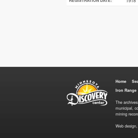
1918
REGISTRATION DATE:
Home
Se
Iron Range 
The archives
municipal, c
mining recor
Web design,