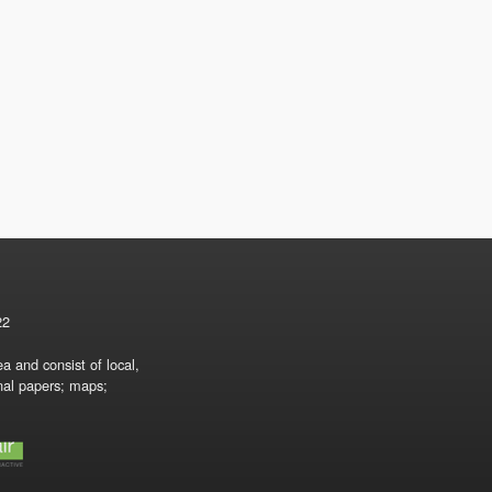
22
a and consist of local,
onal papers; maps;