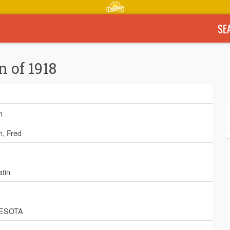
SE
n of 1918
h
h, Fred
tin
ESOTA