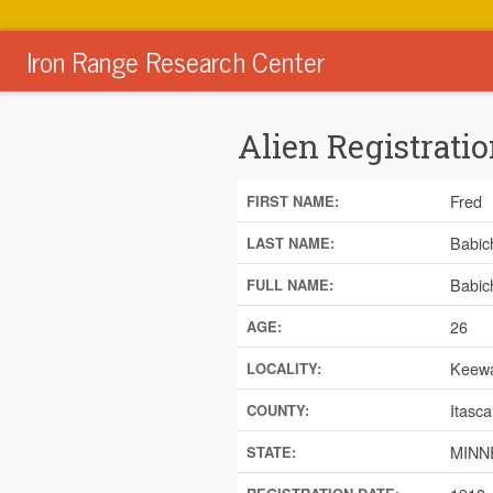
Iron Range Research Center
Alien Registratio
Fred
FIRST NAME:
Babic
LAST NAME:
Babic
FULL NAME:
26
AGE:
Keewa
LOCALITY:
Itasca
COUNTY:
MINN
STATE: