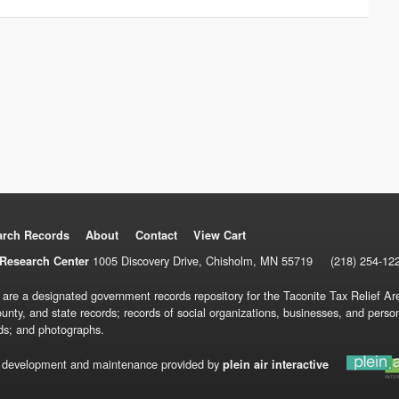
arch Records
About
Contact
View Cart
1005 Discovery Drive, Chisholm, MN 55719
(218) 254-12
Research Center
 are a designated government records repository for the Taconite Tax Relief Are
ounty, and state records; records of social organizations, businesses, and pers
ds; and photographs.
 development and maintenance provided by
plein air interactive