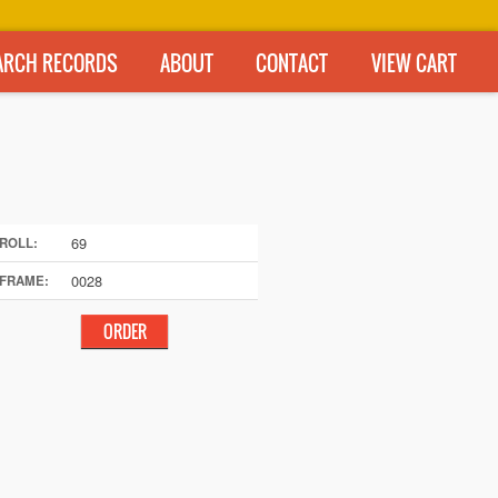
ARCH RECORDS
ABOUT
CONTACT
VIEW CART
69
ROLL:
0028
FRAME: