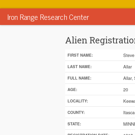
Iron Range Research Center
Alien Registratio
Steve
FIRST NAME:
Allar
LAST NAME:
Allar,
FULL NAME:
20
AGE:
Keewa
LOCALITY:
Itasca
COUNTY:
MINN
STATE: