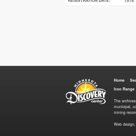
1918
REGISTRATION DATE:
Home
Se
Iron Range 
The archives
municipal, c
mining recor
Web design,