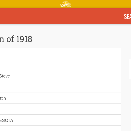
SE
n of 1918
 Steve
tin
ESOTA