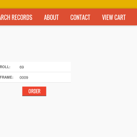
ARCH RECORDS
ABOUT
CONTACT
VIEW CART
69
ROLL:
0009
FRAME: