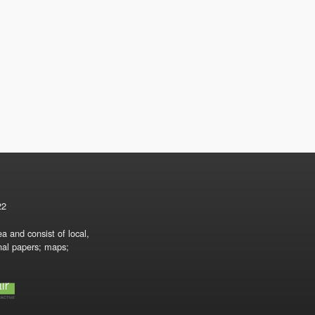
22
a and consist of local,
onal papers; maps;