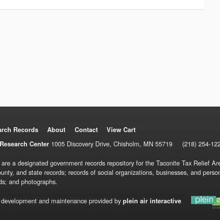
arch Records
About
Contact
View Cart
1005 Discovery Drive, Chisholm, MN 55719
(218) 254-12
Research Center
 are a designated government records repository for the Taconite Tax Relief Are
ounty, and state records; records of social organizations, businesses, and pers
ds; and photographs.
 development and maintenance provided by
plein air interactive