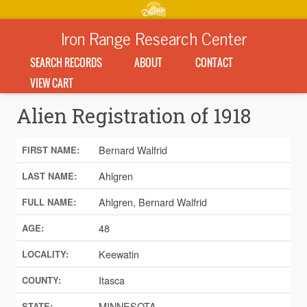
Iron Range Research Center
SEARCH RECORDS
ABOUT
CONTACT
VIEW CART
Alien Registration of 1918
Bernard Walfrid
FIRST NAME:
Ahlgren
LAST NAME:
Ahlgren, Bernard Walfrid
FULL NAME:
48
AGE:
Keewatin
LOCALITY:
Itasca
COUNTY:
MINNESOTA
STATE: