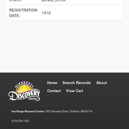
REGISTRATION
1918
DATE:
Home
Search Records
About
Contact
View Cart
Iron Range Research Center
1005 Discovery Drive, Chisholm, MN 55719
(218) 254-1222