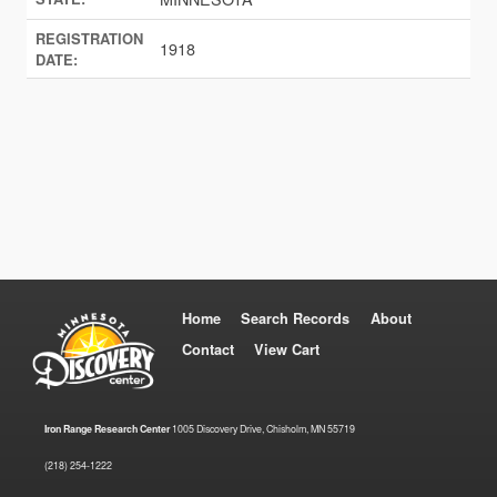
REGISTRATION
1918
DATE:
Home
Search Records
About
Contact
View Cart
Iron Range Research Center
1005 Discovery Drive, Chisholm, MN 55719
(218) 254-1222