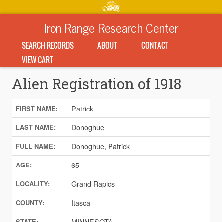
Iron Range Research Center
SEARCH RECORDS
ABOUT
CONTACT
VIEW CART
Alien Registration of 1918
Patrick
FIRST NAME:
Donoghue
LAST NAME:
Donoghue, Patrick
FULL NAME:
65
AGE:
Grand Rapids
LOCALITY:
Itasca
COUNTY:
MINNESOTA
STATE: