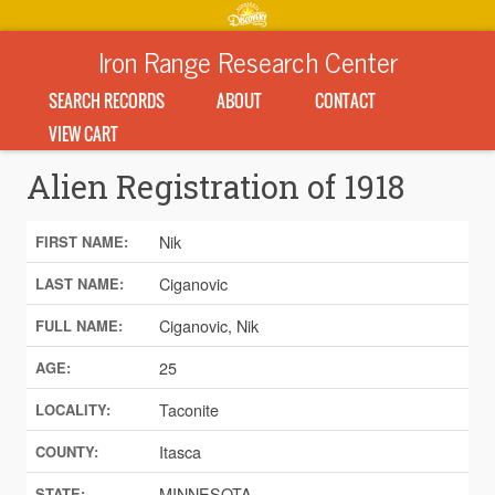
Iron Range Research Center
SEARCH RECORDS
ABOUT
CONTACT
VIEW CART
Alien Registration of 1918
Nik
FIRST NAME:
Ciganovic
LAST NAME:
Ciganovic, Nik
FULL NAME:
25
AGE:
Taconite
LOCALITY:
Itasca
COUNTY:
MINNESOTA
STATE: