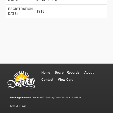
REGISTRATION
1918
DATE:
Home
Search Records
About
Contact
View Cart
Iron Range Research Center
1005 Discovery Drive, Chisholm, MN 55719
(218) 254-1222