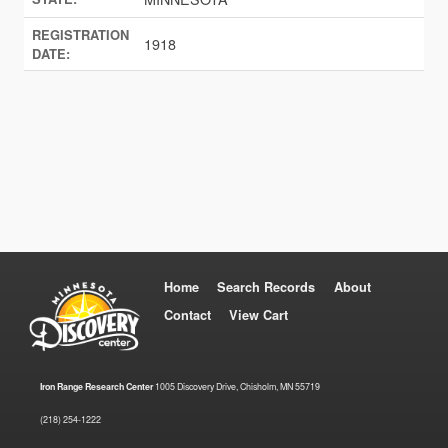
REGISTRATION
1918
DATE:
Home
Search Records
About
Contact
View Cart
Iron Range Research Center
1005 Discovery Drive, Chisholm, MN 55719
(218) 254-1222