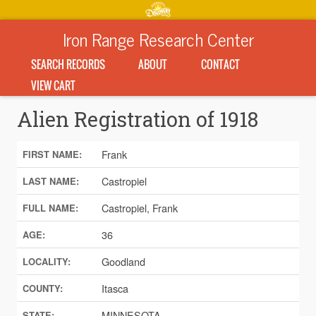
Iron Range Research Center
SEARCH RECORDS
ABOUT
CONTACT
VIEW CART
Alien Registration of 1918
Frank
FIRST NAME:
Castropiel
LAST NAME:
Castropiel, Frank
FULL NAME:
36
AGE:
Goodland
LOCALITY:
Itasca
COUNTY:
MINNESOTA
STATE: