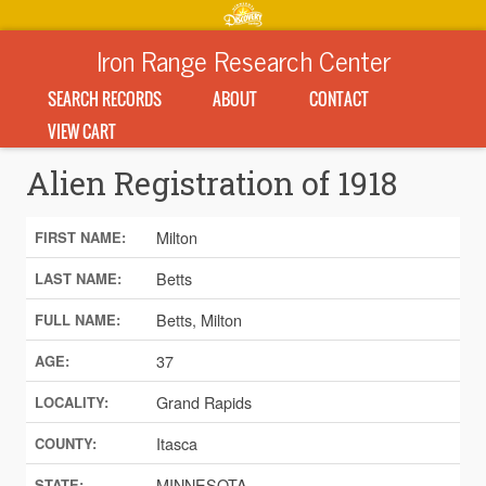
Iron Range Research Center
SEARCH RECORDS
ABOUT
CONTACT
VIEW CART
Alien Registration of 1918
Milton
FIRST NAME:
Betts
LAST NAME:
Betts, Milton
FULL NAME:
37
AGE:
Grand Rapids
LOCALITY:
Itasca
COUNTY:
MINNESOTA
STATE: