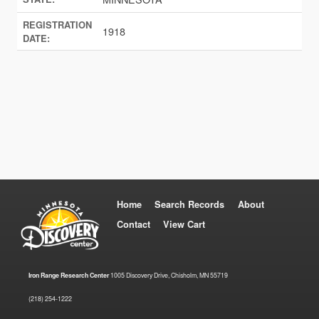
REGISTRATION
1918
DATE:
Home
Search Records
About
Contact
View Cart
Iron Range Research Center
1005 Discovery Drive, Chisholm, MN 55719
(218) 254-1222