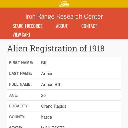
Iron Range Research Center
SEARCH RECORDS
ABOUT
CONTACT
VIEW CART
Alien Registration of 1918
Bill
FIRST NAME:
Arthur
LAST NAME:
Arthur, Bill
FULL NAME:
20
AGE:
Grand Rapids
LOCALITY:
Itasca
COUNTY:
MINNESOTA
STATE: