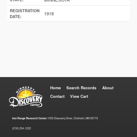
REGISTRATION
1918
DATE:
Home
Search Records
About
Contact
View Cart
Iron Range Research Center
1005 Discovery Drive, Chisholm, MN 55719
(218) 254-1222