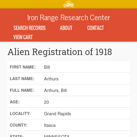
Iron Range Research Center
SEARCH RECORDS
ABOUT
CONTACT
VIEW CART
Alien Registration of 1918
Bill
FIRST NAME:
Arthurs
LAST NAME:
Arthurs, Bill
FULL NAME:
20
AGE:
Grand Rapids
LOCALITY:
Itasca
COUNTY:
MINNESOTA
STATE: