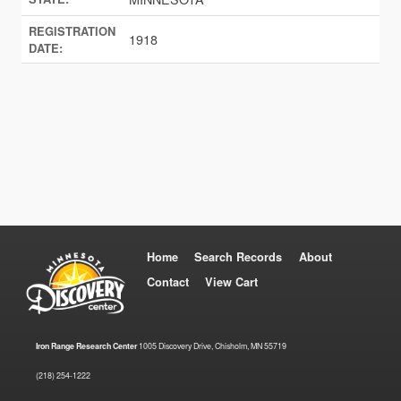
REGISTRATION
1918
DATE:
Home
Search Records
About
Contact
View Cart
Iron Range Research Center
1005 Discovery Drive, Chisholm, MN 55719
(218) 254-1222