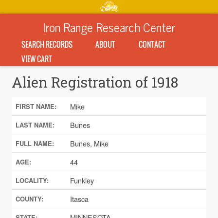
Iron Range Research Center
SEARCH RECORDS
ABOUT
CONTACT
VIEW CART
Alien Registration of 1918
Mike
FIRST NAME:
Bunes
LAST NAME:
Bunes, Mike
FULL NAME:
44
AGE:
Funkley
LOCALITY:
Itasca
COUNTY:
MINNESOTA
STATE: