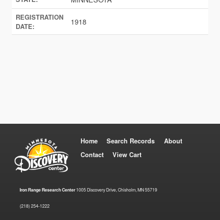
REGISTRATION
1918
DATE:
Home
Search Records
About
Contact
View Cart
Iron Range Research Center
1005 Discovery Drive, Chisholm, MN 55719
(218) 254-1222