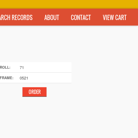
ARCH RECORDS
ABOUT
CONTACT
VIEW CART
71
ROLL:
0521
FRAME: