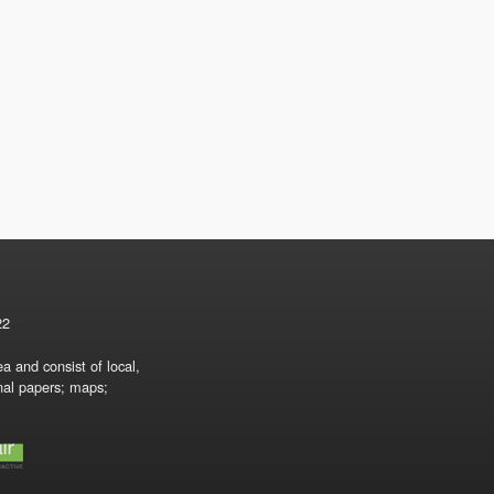
22
a and consist of local,
onal papers; maps;