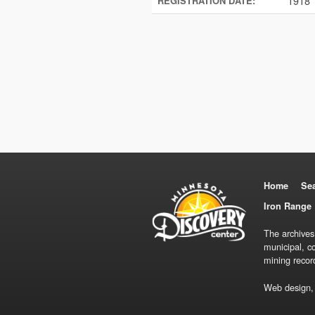
1918
REGISTRATION DATE:
Home
Se
Iron Range 
The archives
municipal, c
mining recor
Web design,