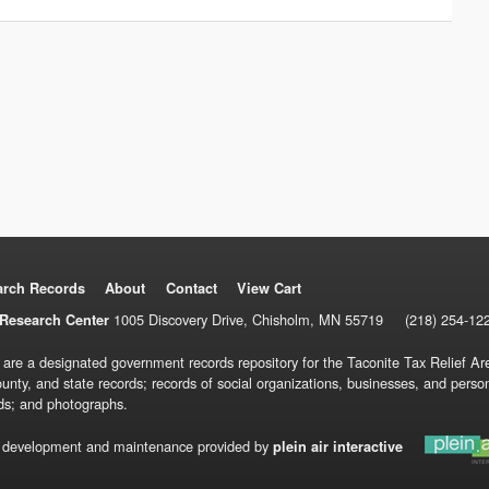
arch Records
About
Contact
View Cart
1005 Discovery Drive, Chisholm, MN 55719
(218) 254-12
Research Center
 are a designated government records repository for the Taconite Tax Relief Are
ounty, and state records; records of social organizations, businesses, and pers
ds; and photographs.
 development and maintenance provided by
plein air interactive