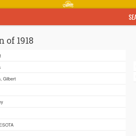
SE
n of 1918
t
s
 Gilbert
ey
ESOTA