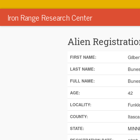
Iron Range Research Center
Alien Registratio
Gilber
FIRST NAME:
Bune
LAST NAME:
Bunes,
FULL NAME:
42
AGE:
Funkl
LOCALITY:
Itasca
COUNTY:
MINN
STATE: