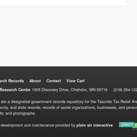
arch Records
About
Contact
View Cart
1005 Discovery Drive, Chisholm, MN 55719
(218) 254-12
Research Center
 are a designated government records repository for the Taconite Tax Relief Are
ounty, and state records; records of social organizations, businesses, and pers
ds; and photographs.
 development and maintenance provided by
plein air interactive