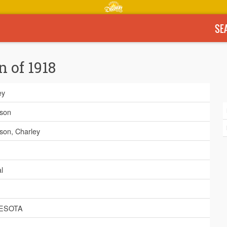
SE
n of 1918
ey
son
on, Charley
l
ESOTA