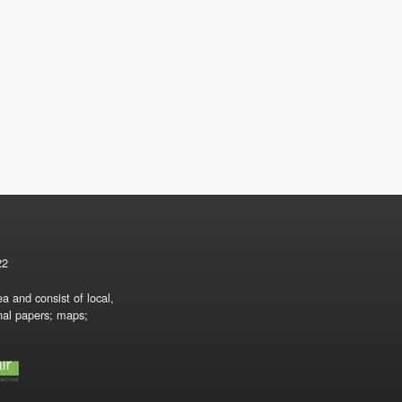
22
a and consist of local,
onal papers; maps;