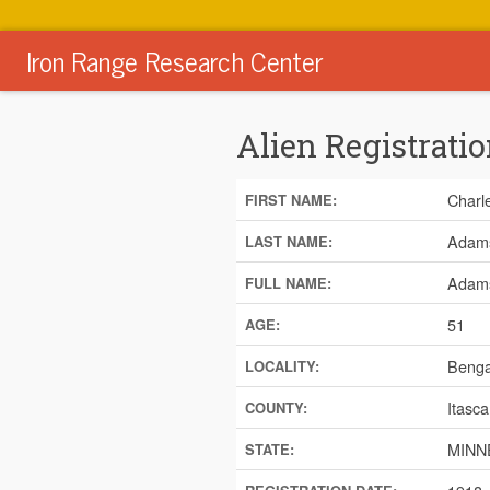
Iron Range Research Center
Alien Registratio
Charl
FIRST NAME:
Adam
LAST NAME:
Adams
FULL NAME:
51
AGE:
Benga
LOCALITY:
Itasca
COUNTY:
MINN
STATE: