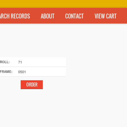
ARCH RECORDS
ABOUT
CONTACT
VIEW CART
71
ROLL:
0501
FRAME: