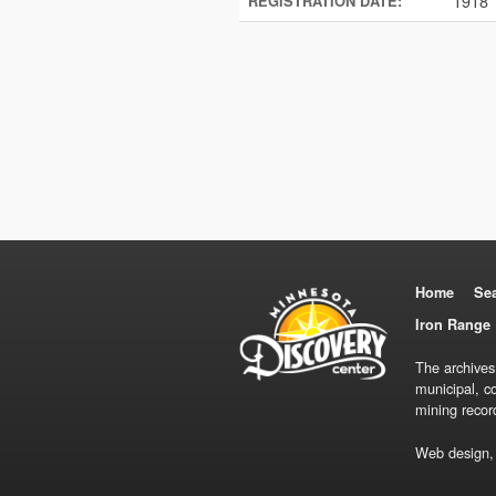
1918
REGISTRATION DATE:
Home
Se
Iron Range 
The archives
municipal, c
mining recor
Web design,