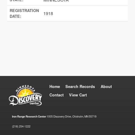
REGISTRATION
1918
DATE:
Home
Search Records
About
Contact
View Cart
Iron Range Research Center
1005 Discovery Drive, Chisholm, MN 55719
(218) 254-1222