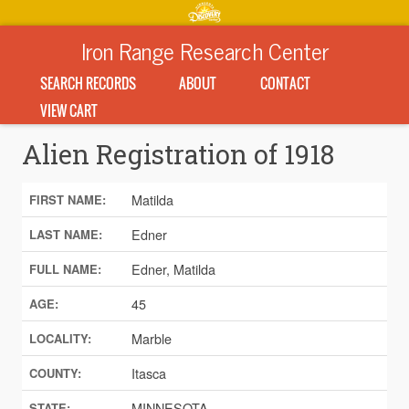
Iron Range Research Center
SEARCH RECORDS
ABOUT
CONTACT
VIEW CART
Alien Registration of 1918
Matilda
FIRST NAME:
Edner
LAST NAME:
Edner, Matilda
FULL NAME:
45
AGE:
Marble
LOCALITY:
Itasca
COUNTY:
MINNESOTA
STATE: