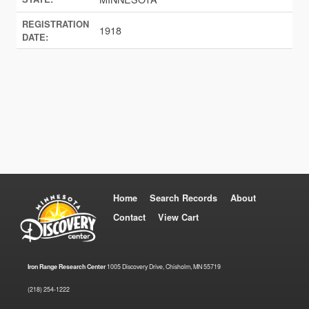
REGISTRATION
1918
DATE:
Home
Search Records
About
Contact
View Cart
Iron Range Research Center
1005 Discovery Drive, Chisholm, MN 55719
(218) 254-1222