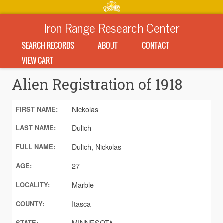
Iron Range Research Center
SEARCH RECORDS
ABOUT
CONTACT
VIEW CART
Alien Registration of 1918
Nickolas
FIRST NAME:
Dulich
LAST NAME:
Dulich, Nickolas
FULL NAME:
27
AGE:
Marble
LOCALITY:
Itasca
COUNTY:
MINNESOTA
STATE: