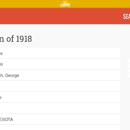
SE
n of 1918
ge
ch
ch, George
e
ESOTA