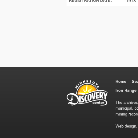
1918
REGISTRATION DATE:
Home
Se
Iron Range 
The archives
municipal, c
mining recor
Web design,