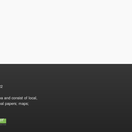
22
a and consist of local,
onal papers; maps;