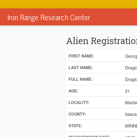
Iron Range Research Center
Alien Registratio
Geor
FIRST NAME:
Dragi
LAST NAME:
Dragi
FULL NAME:
21
AGE:
Marbl
LOCALITY:
Itasca
COUNTY:
MINN
STATE: