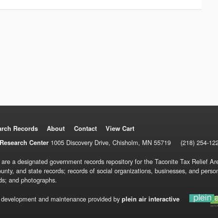
arch Records
About
Contact
View Cart
1005 Discovery Drive, Chisholm, MN 55719
(218) 254-12
Research Center
 are a designated government records repository for the Taconite Tax Relief Are
ounty, and state records; records of social organizations, businesses, and pers
ds; and photographs.
 development and maintenance provided by
plein air interactive