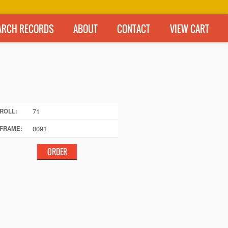
ARCH RECORDS
ABOUT
CONTACT
VIEW CART
71
ROLL:
0091
FRAME: