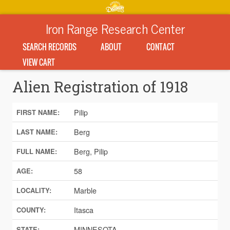
Iron Range Research Center
SEARCH RECORDS
ABOUT
CONTACT
VIEW CART
Alien Registration of 1918
Pilip
FIRST NAME:
Berg
LAST NAME:
Berg, Pilip
FULL NAME:
58
AGE:
Marble
LOCALITY:
Itasca
COUNTY:
MINNESOTA
STATE: