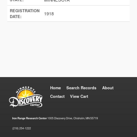
REGISTRATION
1918
DATE:
Home
Search Records
About
Contact
View Cart
Iron Range Research Center
1005 Discovery Drive, Chisholm, MN 55719
(218) 254-1222