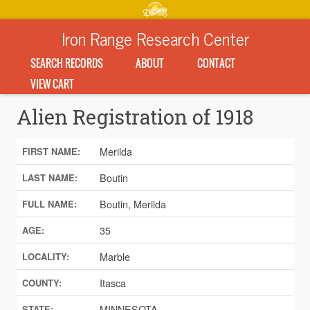
Iron Range Research Center
SEARCH RECORDS
ABOUT
CONTACT
VIEW CART
Alien Registration of 1918
Merilda
FIRST NAME:
Boutin
LAST NAME:
Boutin, Merilda
FULL NAME:
35
AGE:
Marble
LOCALITY:
Itasca
COUNTY:
MINNESOTA
STATE: