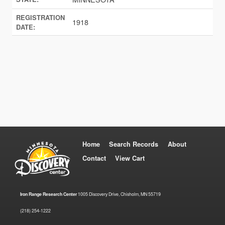
REGISTRATION
1918
DATE:
Home
Search Records
About
Contact
View Cart
Iron Range Research Center
1005 Discovery Drive, Chisholm, MN 55719
(218) 254-1222