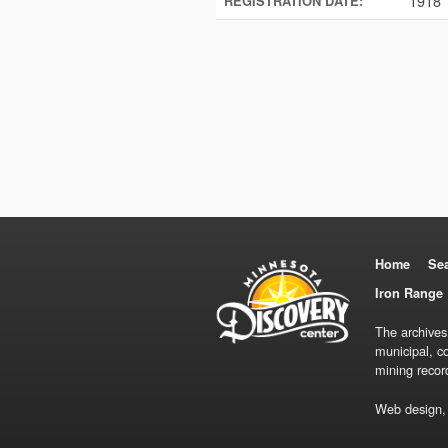
1918
REGISTRATION DATE:
Home
Se
Iron Range 
The archives
municipal, c
mining recor
Web design,