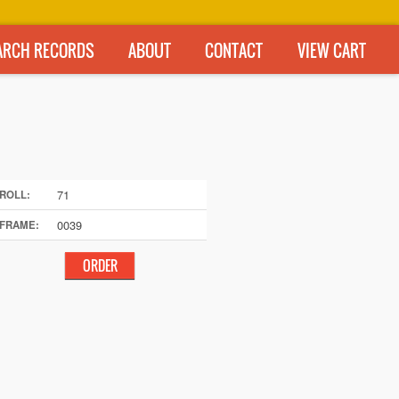
ARCH RECORDS
ABOUT
CONTACT
VIEW CART
71
ROLL:
0039
FRAME: