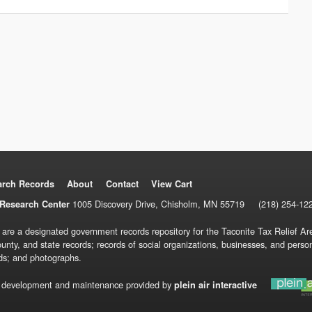
arch Records
About
Contact
View Cart
1005 Discovery Drive, Chisholm, MN 55719
(218) 254-12
Research Center
 are a designated government records repository for the Taconite Tax Relief Are
ounty, and state records; records of social organizations, businesses, and pers
ds; and photographs.
 development and maintenance provided by
plein air interactive