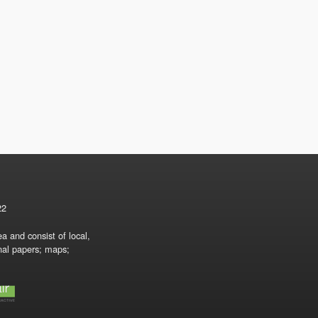
22
a and consist of local,
onal papers; maps;