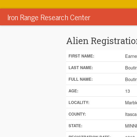
Iron Range Research Center
Alien Registratio
Earne
FIRST NAME:
Bouti
LAST NAME:
Bouti
FULL NAME:
13
AGE:
Marbl
LOCALITY:
Itasca
COUNTY:
MINN
STATE: