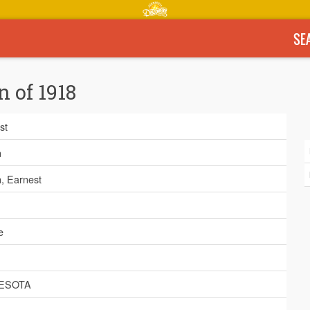
SE
n of 1918
st
n
n, Earnest
e
ESOTA