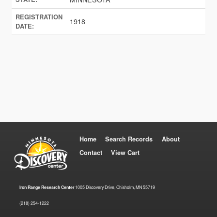
REGISTRATION
1918
DATE:
Home
Search Records
About
Contact
View Cart
Iron Range Research Center
1005 Discovery Drive, Chisholm, MN 55719
(218) 254-1222