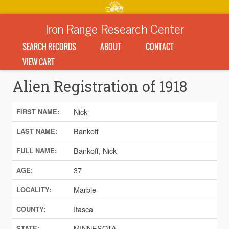
Iron Range Research Center
SEARCH RECORDS
ABOUT
CONTACT
VIEW CART
Alien Registration of 1918
Nick
FIRST NAME:
Bankoff
LAST NAME:
Bankoff, Nick
FULL NAME:
37
AGE:
Marble
LOCALITY:
Itasca
COUNTY:
MINNESOTA
STATE: