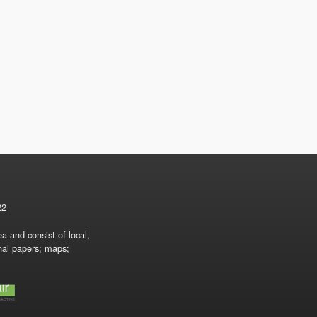
22
a and consist of local,
onal papers; maps;