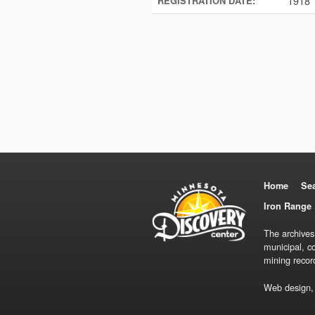
1918
REGISTRATION DATE:
Home
Se
Iron Range 
The archives
municipal, c
mining recor
Web design,