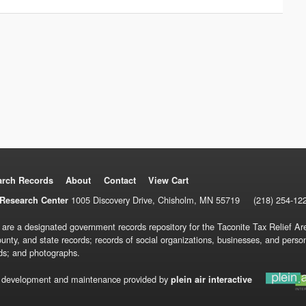
arch Records
About
Contact
View Cart
1005 Discovery Drive, Chisholm, MN 55719
(218) 254-12
Research Center
 are a designated government records repository for the Taconite Tax Relief Are
ounty, and state records; records of social organizations, businesses, and pers
ds; and photographs.
 development and maintenance provided by
plein air interactive