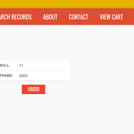
ARCH RECORDS
ABOUT
CONTACT
VIEW CART
71
ROLL:
0003
FRAME: