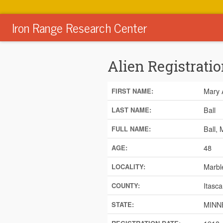
Iron Range Research Center
Alien Registratio
Mary 
FIRST NAME:
Ball
LAST NAME:
Ball,
FULL NAME:
48
AGE:
Marbl
LOCALITY:
Itasca
COUNTY:
MINN
STATE: