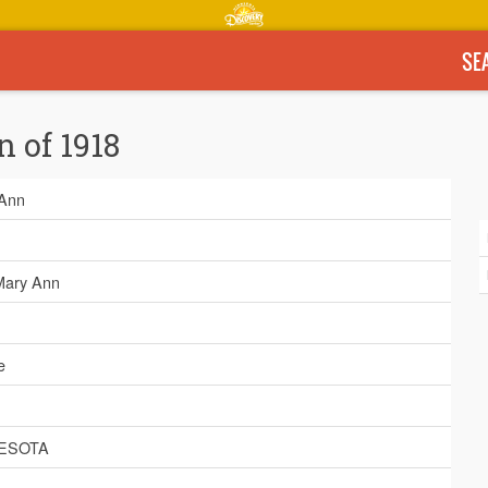
SE
n of 1918
Ann
 Mary Ann
e
ESOTA