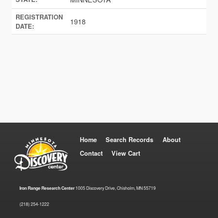
REGISTRATION
1918
DATE:
Home
Search Records
About
Contact
View Cart
Iron Range Research Center
1005 Discovery Drive, Chisholm, MN 55719
(218) 254-1222