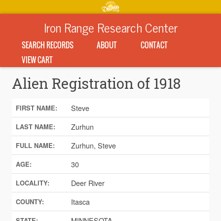
Iron Range Research Center
SEARCH RECORDS
ABOUT
CONTACT
VIEW CART
Alien Registration of 1918
Steve
FIRST NAME:
Zurhun
LAST NAME:
Zurhun, Steve
FULL NAME:
30
AGE:
Deer River
LOCALITY:
Itasca
COUNTY:
MINNESOTA
STATE: