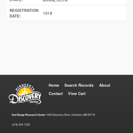
REGISTRATION
1918
DATE:
Home
Search Records
About
Contact
View Cart
Iron Range Research Center
1005 Discovery Drive, Chisholm, MN 55719
(218) 254-1222