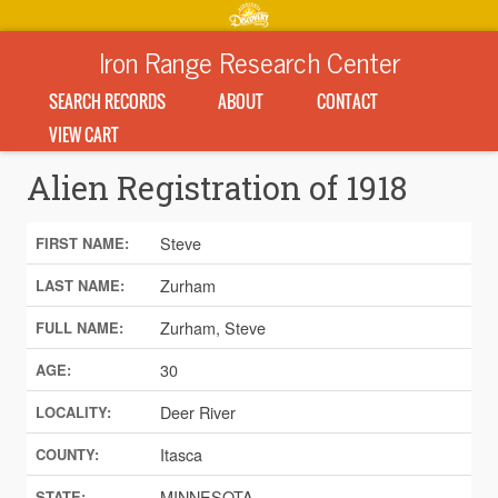
Iron Range Research Center
SEARCH RECORDS
ABOUT
CONTACT
VIEW CART
Alien Registration of 1918
Steve
FIRST NAME:
Zurham
LAST NAME:
Zurham, Steve
FULL NAME:
30
AGE:
Deer River
LOCALITY:
Itasca
COUNTY:
MINNESOTA
STATE: