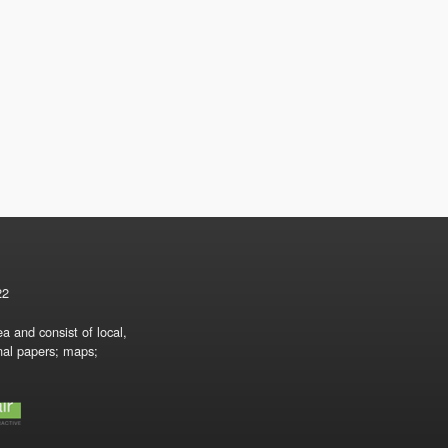
22
a and consist of local,
onal papers; maps;