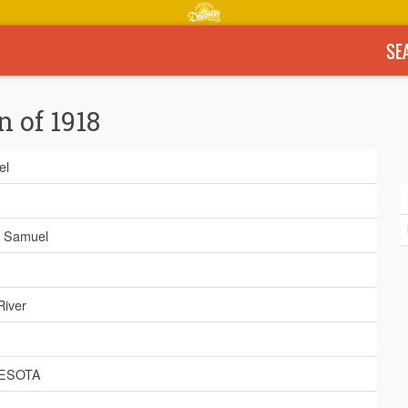
SE
n of 1918
el
, Samuel
River
ESOTA