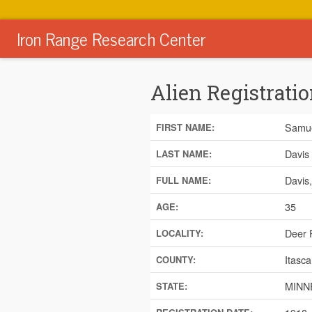
Iron Range Research Center
Alien Registratio
Samu
FIRST NAME:
Davis
LAST NAME:
Davis
FULL NAME:
35
AGE:
Deer 
LOCALITY:
Itasca
COUNTY:
MINN
STATE: