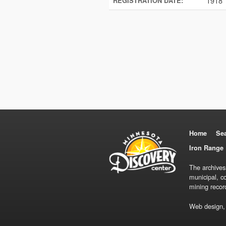
1918
REGISTRATION DATE:
Home
Se
Iron Range 
The archives
municipal, c
mining recor
Web design,