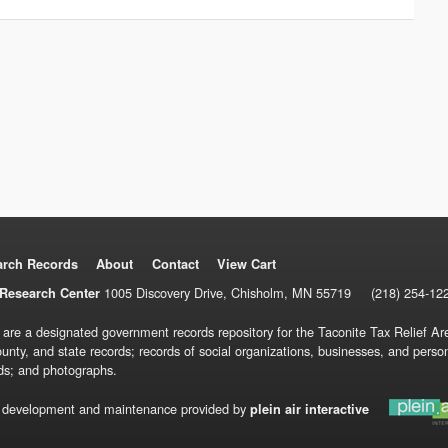
arch Records
About
Contact
View Cart
1005 Discovery Drive, Chisholm, MN 55719
(218) 254-12
Research Center
 are a designated government records repository for the Taconite Tax Relief Are
ounty, and state records; records of social organizations, businesses, and pers
ds; and photographs.
 development and maintenance provided by
plein air interactive