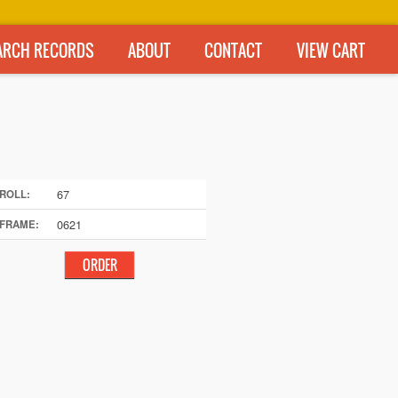
ARCH RECORDS
ABOUT
CONTACT
VIEW CART
67
ROLL:
0621
FRAME: